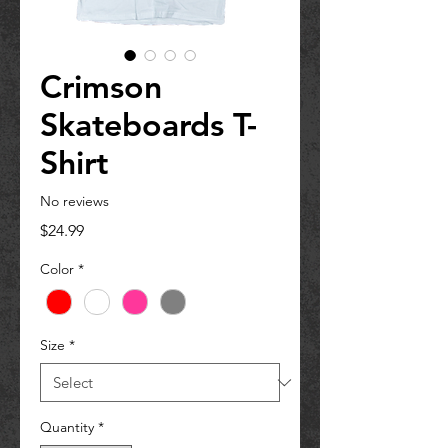
Crimson
Skateboards T-
Shirt
No reviews
Price
$24.99
Color
*
Size
*
Quantity
*