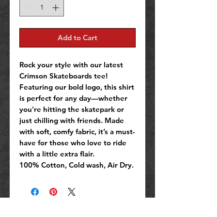
Add to Cart
Rock your style with our latest
Crimson Skateboards tee!
Featuring our bold logo, this shirt
is perfect for any day—whether
you're hitting the skatepark or
just chilling with friends. Made
with soft, comfy fabric, it’s a must-
have for those who love to ride
with a little extra flair.
100% Cotton, Cold wash, Air Dry.
No Reviews Yet