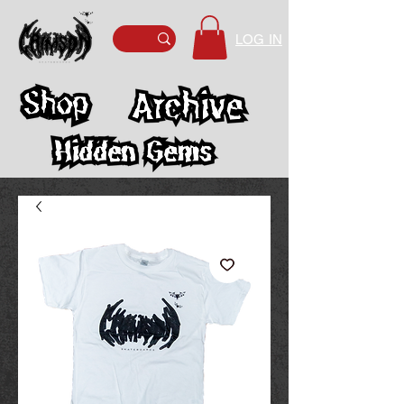
LOG IN