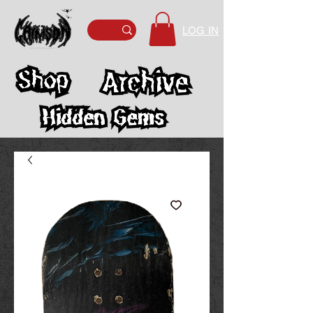
LOG IN