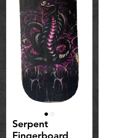
Serpent
Fingerboard