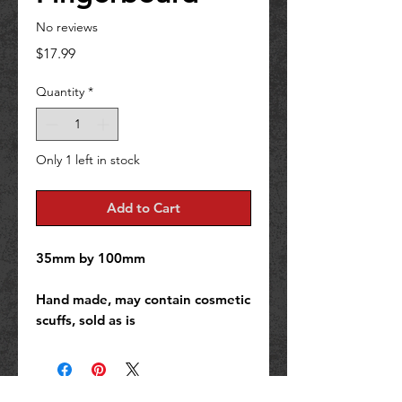
No reviews
Price
$17.99
Quantity
*
Only 1 left in stock
Add to Cart
35mm by 100mm
Hand made, may contain cosmetic
scuffs, sold as is